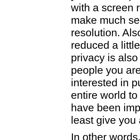
with a screen r
make much sen
resolution. Als
reduced a litt
privacy is also
people you are
interested in p
entire world to
have been impl
least give you 
In other words