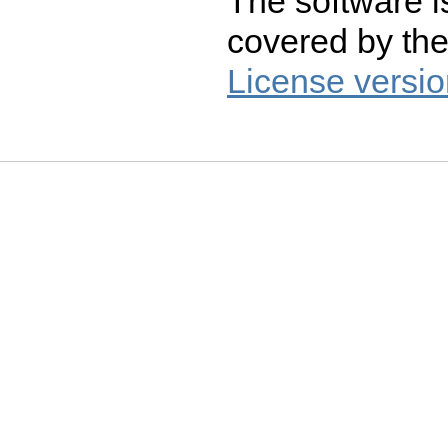
The software i
covered by th
License versio