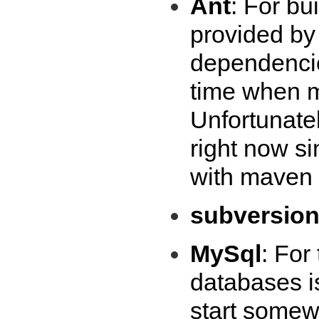
Ant
: For bu
provided by
dependencies
time when m
Unfortunatel
right now s
with maven 
subversio
MySql
: For
databases i
start somew