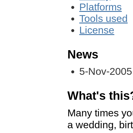
Platforms
Tools used
License
News
5-Nov-2005:
What's this
Many times you
a wedding, birt