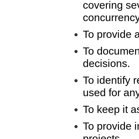
covering se
concurrency
To provide a
To document
decisions.
To identify
used for any
To keep it a
To provide i
projects.