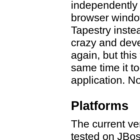
independently 
browser window
Tapestry inste
crazy and dev
again, but this
same time it to
application. N
Platforms
The current ve
tested on JBos