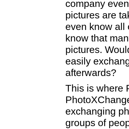
company event
pictures are t
even know all 
know that man
pictures. Woul
easily exchang
afterwards?
This is where
PhotoXChange 
exchanging pho
groups of peop