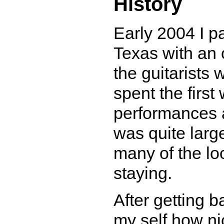
History
Early 2004 I pa
Texas with an 
the guitarists
spent the firs
performances a
was quite larg
many of the lo
staying.
After getting b
my self how nic