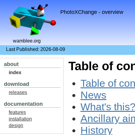
PhotoXChange - overview
wamblee.org
Last Published: 2026-08-09
Table of co
about
index
Table of con
download
News
releases
What's this
documentation
features
Ancillary ai
installation
design
History