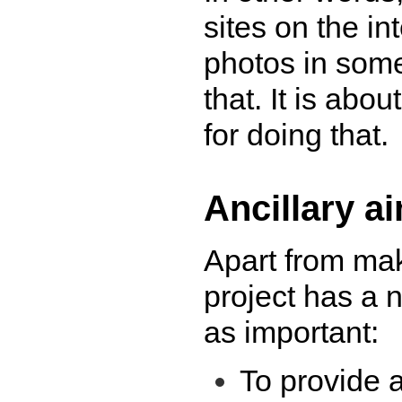
sites on the in
photos in some 
that. It is abo
for doing that.
Ancillary a
Apart from mak
project has a n
as important:
To provide a