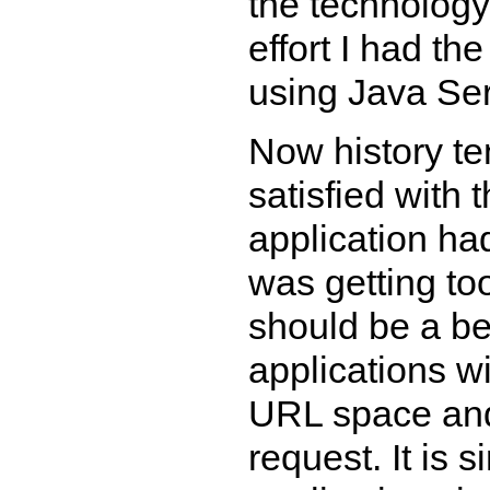
the technology
effort I had th
using Java Ser
Now history ten
satisfied with 
application ha
was getting to
should be a be
applications wi
URL space and
request. It is 