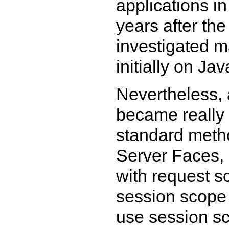
applications in
years after the 
investigated 
initially on Ja
Nevertheless, 
became really
standard metho
Server Faces, 
with request s
session scope b
use session sc