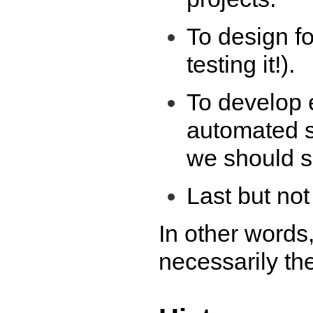
To design for
testing it!).
To develop e
automated s
we should se
Last but not 
In other words, 
necessarily th