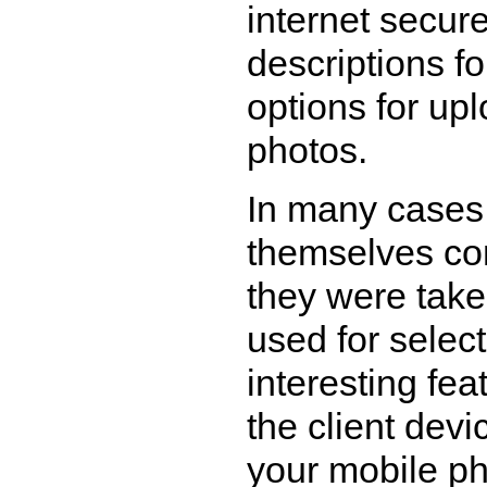
internet secure
descriptions f
options for up
photos.
In many cases 
themselves co
they were take
used for select
interesting fea
the client dev
your mobile ph