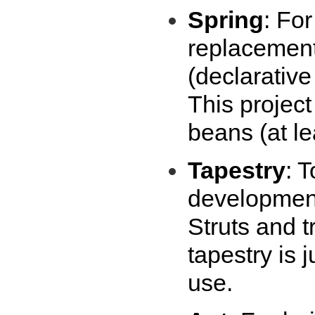
Spring
: Fo
replacement
(declarativ
This project
beans (at lea
Tapestry
: 
development 
Struts and t
tapestry is 
use.