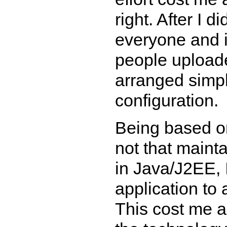
right. After I d
everyone and 
people uploade
arranged simp
configuration.
Being based on
not that maint
in Java/J2EE, 
application to
This cost me a 