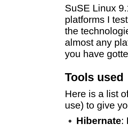
SuSE Linux 9.1
platforms I tes
the technologie
almost any pla
you have gotte
Tools used
Here is a list o
use) to give yo
Hibernate
: