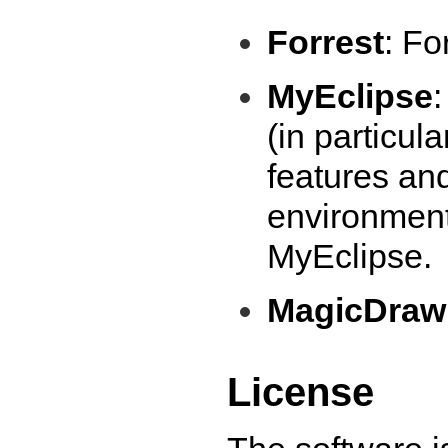
Forrest
: Fo
MyEclipse
(in particul
features and
environment
MyEclipse.
MagicDra
License