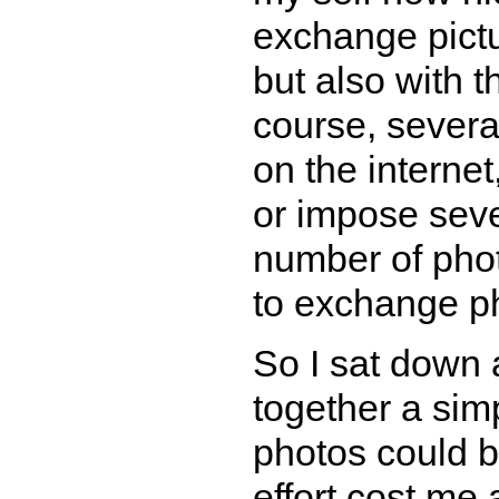
exchange pictu
but also with 
course, several
on the internet
or impose seve
number of phot
to exchange pho
So I sat down 
together a sim
photos could 
effort cost me a